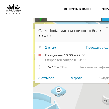
SHOPPING GUIDE
NE