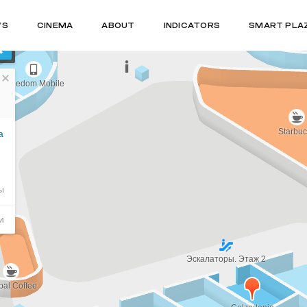
WS
CINEMA
ABOUT
INDICATORS
SMART PLA