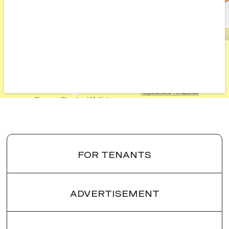
FOR TENANTS
ADVERTISEMENT